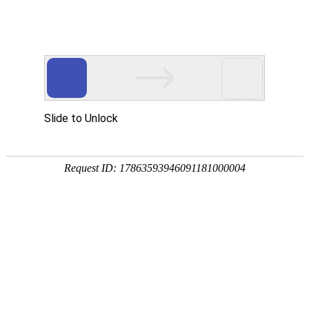
Slide to Unlock
Request ID: 17863593946091181000004