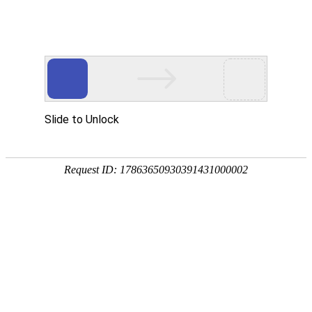
Slide to Unlock
Request ID: 17863650930391431000002